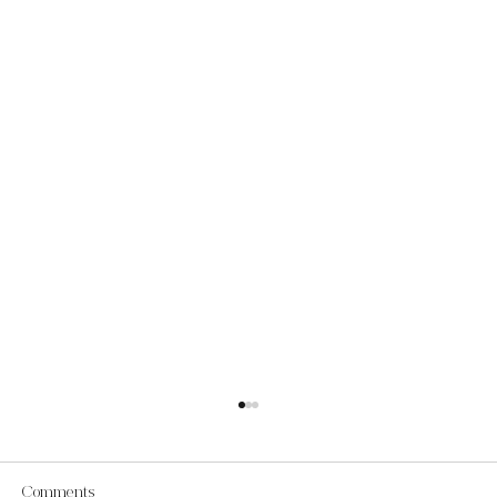
Comments