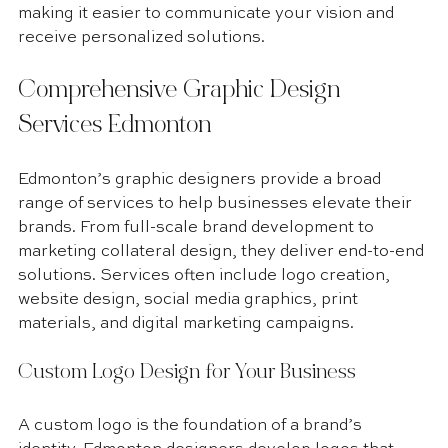
making it easier to communicate your vision and 
receive personalized solutions.
Comprehensive Graphic Design 
Services Edmonton
Edmonton’s graphic designers provide a broad 
range of services to help businesses elevate their 
brands. From full-scale brand development to 
marketing collateral design, they deliver end-to-end 
solutions. Services often include logo creation, 
website design, social media graphics, print 
materials, and digital marketing campaigns. 
Custom Logo Design for Your Business
A custom logo is the foundation of a brand’s 