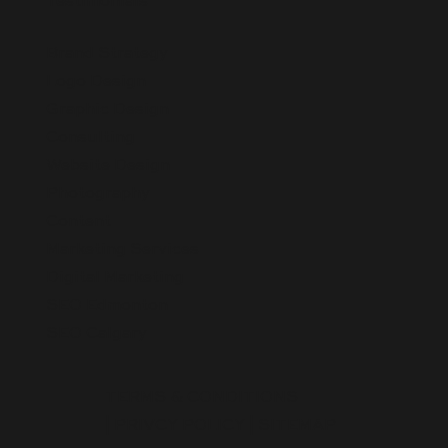
Testimonials
Brand Strategy
Logo Design
Graphic Design
Consulting
Website Design
Photography
Content
Marketing Services
Digital Marketing
SEO Edmonton
SEO Calgary
TERMS & CONDITIONS
|
PRIVCY POLICY
|
SITEMAP