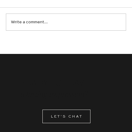
Write a comment...
Graphic Design Services in Calgary: Why
Ambitious Brands Choose Bespoke Over
Off-the-Shelf
READY TO LEAVE
a lasting impression?
LET'S CHAT