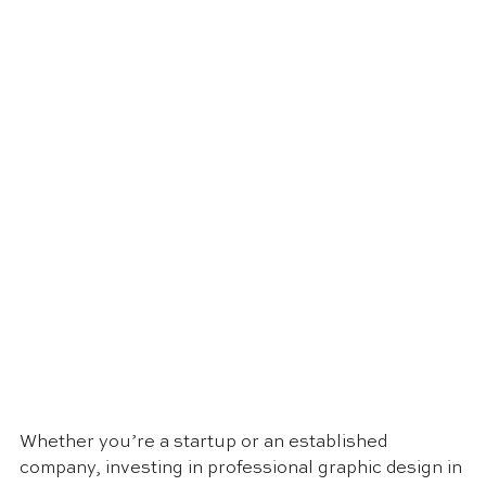
Whether you’re a startup or an established 
company, investing in professional graphic design in 