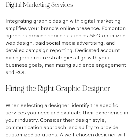
Digital Marketing Services
Integrating graphic design with digital marketing 
amplifies your brand’s online presence. Edmonton 
agencies provide services such as SEO-optimized 
web design, paid social media advertising, and 
detailed campaign reporting. Dedicated account 
managers ensure strategies align with your 
business goals, maximizing audience engagement 
and ROI.
Hiring the Right Graphic Designer
When selecting a designer, identify the specific 
services you need and evaluate their experience in 
your industry. Consider their design style, 
communication approach, and ability to provide 
customized solutions. A well-chosen designer will 