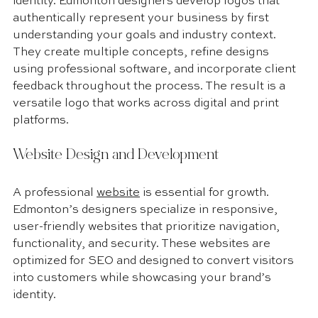
identity. Edmonton designers develop logos that 
authentically represent your business by first 
understanding your goals and industry context. 
They create multiple concepts, refine designs 
using professional software, and incorporate client 
feedback throughout the process. The result is a 
versatile logo that works across digital and print 
platforms.
Website Design and Development
A professional 
website
 is essential for growth. 
Edmonton’s designers specialize in responsive, 
user-friendly websites that prioritize navigation, 
functionality, and security. These websites are 
optimized for SEO and designed to convert visitors 
into customers while showcasing your brand’s 
identity.