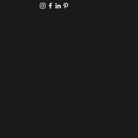
PHONE/TEXT:
587-401-2211
SERVING: EDMONTON & CALGARY AB, AND
BEYOND
Home
About
Portfolio
Blog
FAQ
Contact