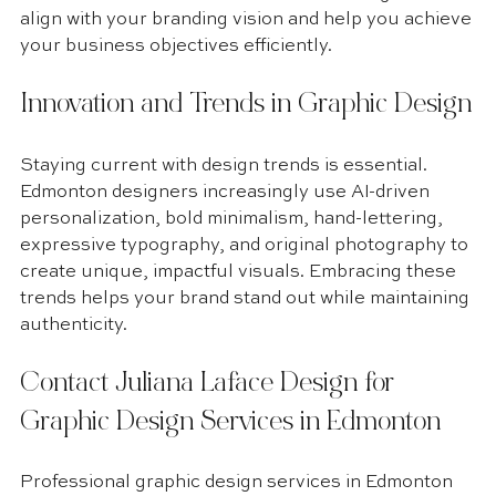
align with your branding vision and help you achieve 
your business objectives efficiently.
Innovation and Trends in Graphic Design
Staying current with design trends is essential. 
Edmonton designers increasingly use AI-driven 
personalization, bold minimalism, hand-lettering, 
expressive typography, and original photography to 
create unique, impactful visuals. Embracing these 
trends helps your brand stand out while maintaining 
authenticity.
Contact Juliana Laface Design for 
Graphic Design Services in Edmonton
Professional graphic design services in Edmonton 