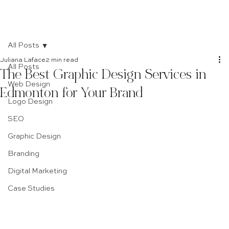
All Posts
Juliana Laface
2 min read
All Posts
The Best Graphic Design Services in
Web Design
Edmonton for Your Brand
Logo Design
SEO
Graphic Design
Branding
Digital Marketing
Case Studies