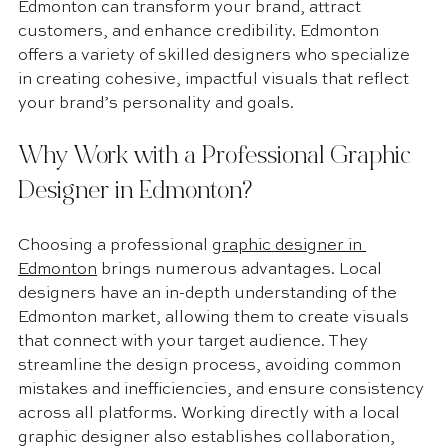
Edmonton can transform your brand, attract 
customers, and enhance credibility. Edmonton 
offers a variety of skilled designers who specialize 
in creating cohesive, impactful visuals that reflect 
your brand’s personality and goals.
Why Work with a Professional Graphic 
Designer in Edmonton?
Choosing a professional 
graphic designer in 
Edmonton
 brings numerous advantages. Local 
designers have an in-depth understanding of the 
Edmonton market, allowing them to create visuals 
that connect with your target audience. They 
streamline the design process, avoiding common 
mistakes and inefficiencies, and ensure consistency 
across all platforms. Working directly with a local 
graphic designer also establishes collaboration, 