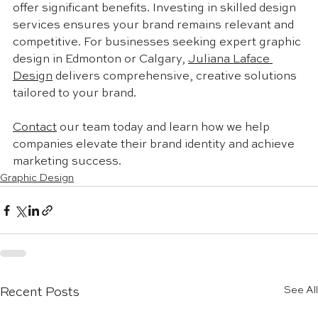
offer significant benefits. Investing in skilled design 
services ensures your brand remains relevant and 
competitive. For businesses seeking expert graphic 
design in Edmonton or Calgary, 
Juliana Laface 
Design
 delivers comprehensive, creative solutions 
tailored to your brand. 
Contact
 our team today and learn how we help 
companies elevate their brand identity and achieve 
marketing success.
Graphic Design
See All
Recent Posts