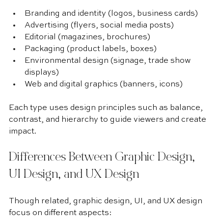
Branding and identity (logos, business cards)
Advertising (flyers, social media posts)
Editorial (magazines, brochures)
Packaging (product labels, boxes)
Environmental design (signage, trade show 
displays)
Web and digital graphics (banners, icons)
Each type uses design principles such as balance, 
contrast, and hierarchy to guide viewers and create 
impact.
Differences Between Graphic Design, 
UI Design, and UX Design
Though related, graphic design, UI, and UX design 
focus on different aspects: