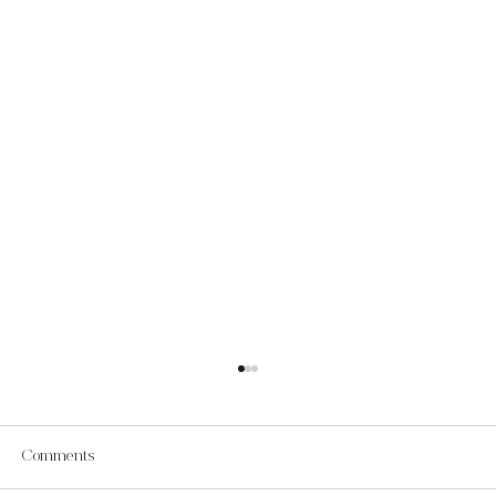
Comments