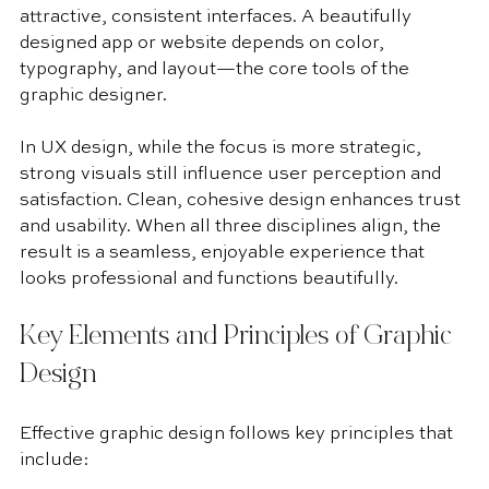
attractive, consistent interfaces. A beautifully 
designed app or website depends on color, 
typography, and layout—the core tools of the 
graphic designer.
In UX design, while the focus is more strategic, 
strong visuals still influence user perception and 
satisfaction. Clean, cohesive design enhances trust 
and usability. When all three disciplines align, the 
result is a seamless, enjoyable experience that 
looks professional and functions beautifully.
Key Elements and Principles of Graphic 
Design
Effective graphic design follows key principles that 
include: