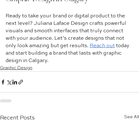
Ready to take your brand or digital product to the 
next level? Juliana Laface Design crafts powerful 
visuals and smooth interfaces that truly connect 
with your audience. Let’s create designs that not 
only look amazing but get results. 
Reach out
 today 
and start building a brand that lasts with graphic 
design in Calgary.
Graphic Design
See All
Recent Posts