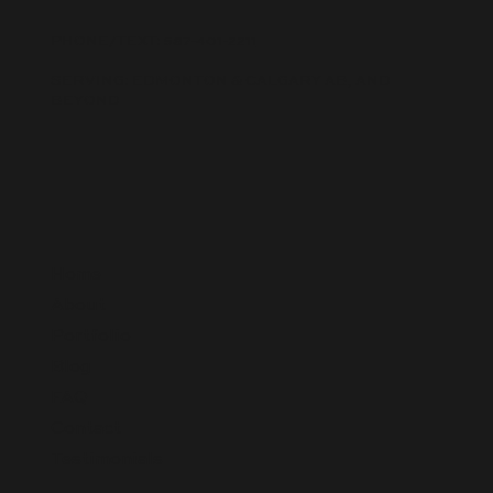
PHONE/TEXT:
587-401-2211
SERVING: EDMONTON & CALGARY AB, AND
BEYOND
Home
About
Portfolio
Blog
FAQ
Contact
Testimonials