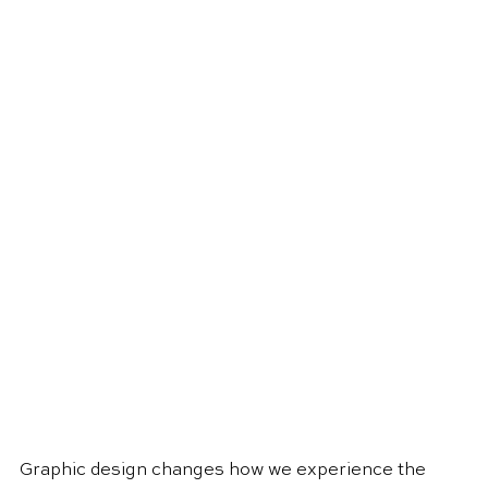
Graphic design changes how we experience the 