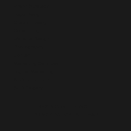
Brand Strategy
Logo Design
Graphic Design
Consulting
Website Design
Photography
Content
Marketing Services
Digital Marketing
SEO Edmonton
SEO Calgary
TERMS & CONDITIONS
|
PRIVCY POLICY
|
SITEMAP