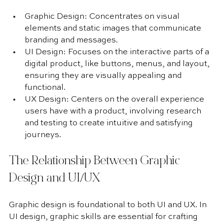
Graphic Design: Concentrates on visual 
elements and static images that communicate 
branding and messages.
UI Design: Focuses on the interactive parts of a 
digital product, like buttons, menus, and layout, 
ensuring they are visually appealing and 
functional.
UX Design: Centers on the overall experience 
users have with a product, involving research 
and testing to create intuitive and satisfying 
journeys.
The Relationship Between Graphic 
Design and UI/UX
Graphic design is foundational to both UI and UX. In 
UI design, graphic skills are essential for crafting 