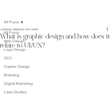
All Posts
Juliana Laface
2 min read
All Posts
What is graphic design and how does it
Web Design
relate to UI/UX?
Logo Design
SEO
Graphic Design
Branding
Digital Marketing
Case Studies