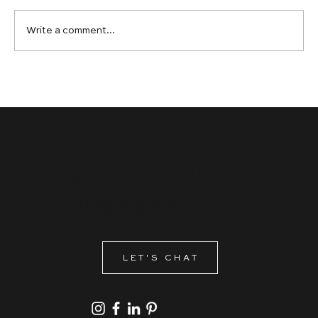
Write a comment...
Graphic Design Services in Calgary: Why
Ambitious Brands Choose Bespoke Over
Off-the-Shelf
READY TO LEAVE
a lasting impression?
LET'S CHAT