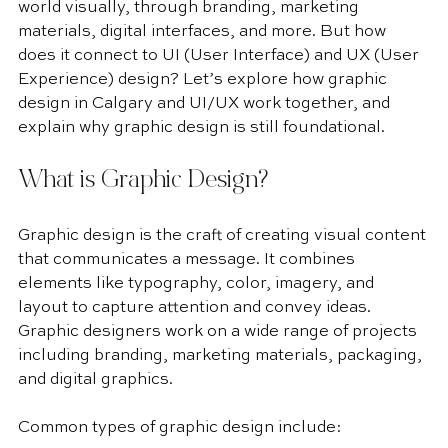
world visually, through branding, marketing 
materials, digital interfaces, and more. But how 
does it connect to UI (User Interface) and UX (User 
Experience) design? Let’s explore how graphic 
design in Calgary and UI/UX work together, and 
explain why graphic design is still foundational.
What is Graphic Design?
Graphic design is the craft of creating visual content 
that communicates a message. It combines 
elements like typography, color, imagery, and 
layout to capture attention and convey ideas. 
Graphic designers work on a wide range of projects 
including branding, marketing materials, packaging, 
and digital graphics.
Common types of graphic design include: