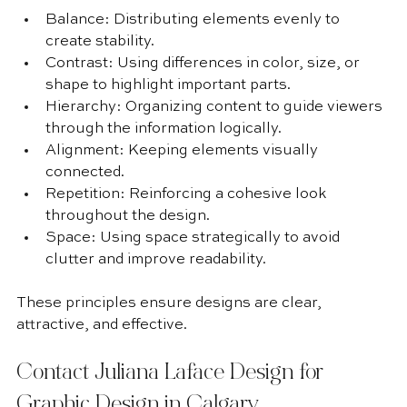
Balance: Distributing elements evenly to 
create stability.
Contrast: Using differences in color, size, or 
shape to highlight important parts.
Hierarchy: Organizing content to guide viewers 
through the information logically.
Alignment: Keeping elements visually 
connected.
Repetition: Reinforcing a cohesive look 
throughout the design.
Space: Using space strategically to avoid 
clutter and improve readability.
These principles ensure designs are clear, 
attractive, and effective.
Contact Juliana Laface Design for 
Graphic Design in Calgary