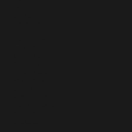
FAQ
Contact
Testimonials
Brand Strategy
Logo Design
Graphic Design
Consulting
Website Design
Photography
Content
Marketing Services
Digital Marketing
SEO Edmonton
SEO Calgary