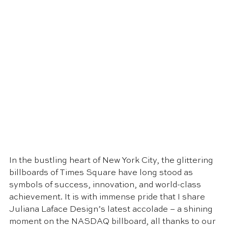
In the bustling heart of New York City, the glittering 
billboards of Times Square have long stood as 
symbols of success, innovation, and world-class 
achievement. It is with immense pride that I share 
Juliana Laface Design’s latest accolade – a shining 
moment on the NASDAQ billboard, all thanks to our 