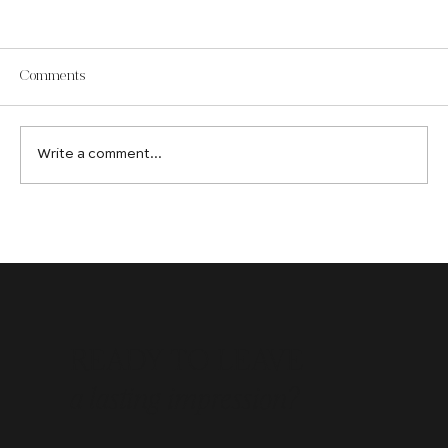
Comments
Write a comment...
How an Edmonton Web Design Company
Creates Digital Experiences That Convert
READY TO LEAVE
a lasting impression?