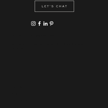
LET'S CHAT
PHONE/TEXT:
587-401-2211
SERVING: EDMONTON & CALGARY AB, AND
BEYOND
Home
About
Portfolio
Blog