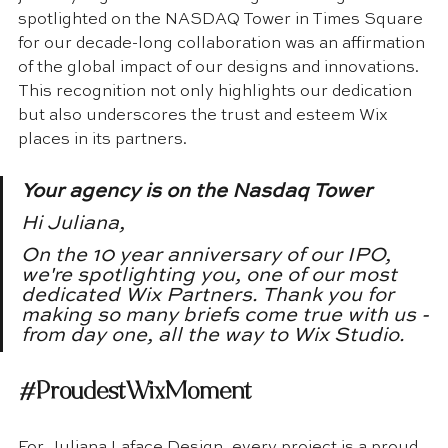
spotlighted on the NASDAQ Tower in Times Square 
for our decade-long collaboration was an affirmation 
of the global impact of our designs and innovations. 
This recognition not only highlights our dedication 
but also underscores the trust and esteem Wix 
places in its partners.
Your agency is on the Nasdaq Tower
Hi Juliana,  
On the 10 year anniversary of our IPO, 
we're spotlighting you, one of our most 
dedicated Wix Partners. Thank you for 
making so many briefs come true with us -
from day one, all the way to Wix Studio.  
#ProudestWixMoment
For Juliana Laface Design, every project is a proud 