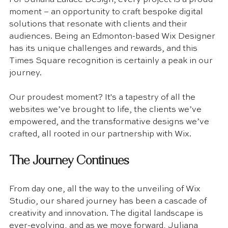
moment – an opportunity to craft bespoke digital 
solutions that resonate with clients and their 
audiences. Being an Edmonton-based Wix Designer 
has its unique challenges and rewards, and this 
Times Square recognition is certainly a peak in our 
journey. 
Our proudest moment? It's a tapestry of all the 
websites we’ve brought to life, the clients we’ve 
empowered, and the transformative designs we’ve 
crafted, all rooted in our partnership with Wix.
The Journey Continues
From day one, all the way to the unveiling of Wix 
Studio, our shared journey has been a cascade of 
creativity and innovation. The digital landscape is 
ever-evolving, and as we move forward, Juliana 