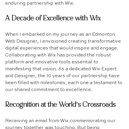
enduring partnership with Wix.
A Decade of Excellence with Wix
When I embarked on my journey as an Edmonton 
Web Designer, I envisioned creating transformative 
digital experiences that would inspire and engage. 
Collaborating with Wix has provided the robust 
platform and innovative tools essential to 
manifesting that vision. As a dedicated Wix Expert 
and Designer, the 10 years of our partnership have 
been filled with milestones, each one a testament to 
our shared commitment to excellence.
Recognition at the World’s Crossroads
Receiving an email from Wix commemorating our 
journey together was touching. But being 