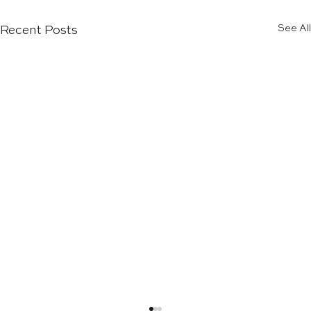
See All
Recent Posts