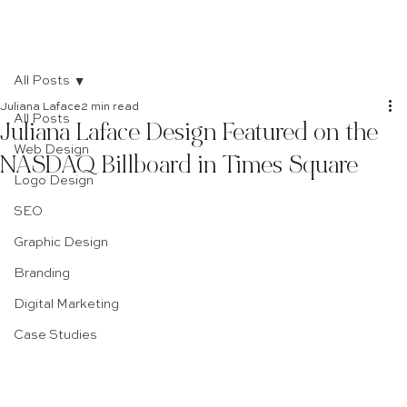
All Posts
Juliana Laface
2 min read
All Posts
Juliana Laface Design Featured on the
Web Design
NASDAQ Billboard in Times Square
Logo Design
SEO
Graphic Design
Branding
Digital Marketing
Case Studies