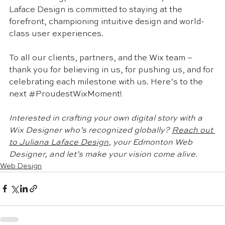
Laface Design is committed to staying at the 
forefront, championing intuitive design and world-
class user experiences.
To all our clients, partners, and the Wix team – 
thank you for believing in us, for pushing us, and for 
celebrating each milestone with us. Here’s to the 
next 
#ProudestWixMoment
!
Interested in crafting your own digital story with a 
Wix Designer who’s recognized globally? 
Reach out 
to Juliana Laface Design
, your Edmonton Web 
Designer, and let’s make your vision come alive.
Web Design