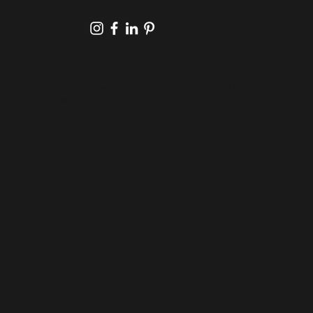
PHONE/TEXT:
587-401-2211
SERVING: EDMONTON & CALGARY AB, AND
BEYOND
Home
About
Portfolio
Blog
FAQ
Contact