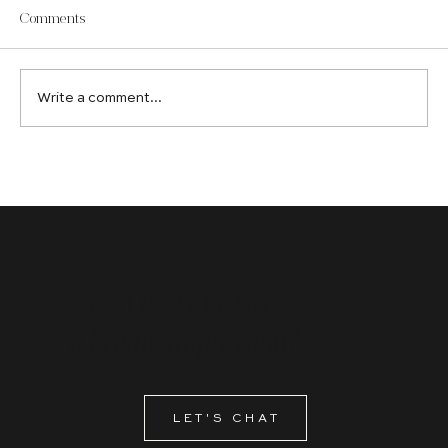
Comments
Write a comment...
Hiring a Digital Marketing Agency: Do's and Don'ts
READY TO LEAVE
a lasting impression?
LET'S CHAT