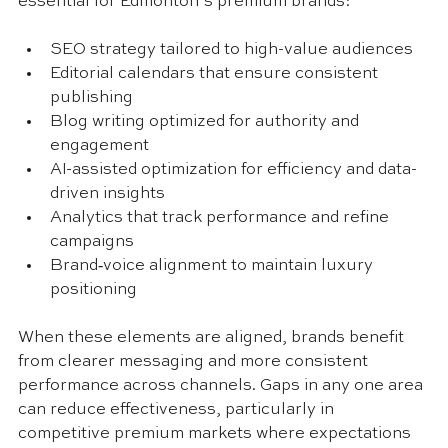
essential for Edmonton’s premium brands:
SEO strategy tailored to high-value audiences
Editorial calendars that ensure consistent 
publishing
Blog writing optimized for authority and 
engagement
AI-assisted optimization for efficiency and data-
driven insights
Analytics that track performance and refine 
campaigns
Brand‑voice alignment to maintain luxury 
positioning
When these elements are aligned, brands benefit 
from clearer messaging and more consistent 
performance across channels. Gaps in any one area 
can reduce effectiveness, particularly in 
competitive premium markets where expectations 