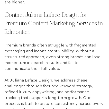
are higher.
Contact Juliana Laface Design for 
Premium Content Marketing Services in 
Edmonton
Premium brands often struggle with fragmented 
messaging and inconsistent visibility. Without a 
structured approach, even strong brands can lose 
momentum in search results and fail to 
communicate their full value.
At 
Juliana Laface Design
, we address these 
challenges through focused keyword strategy, 
refined luxury copywriting, and performance 
tracking that supports long-term growth. Our 
process is built to ensure consistency across every 