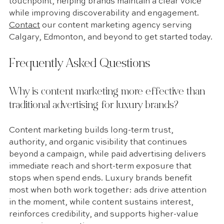
touchpoint, helping brands maintain a clear voice 
while improving discoverability and engagement. 
Contact
 our content marketing agency serving 
Calgary, Edmonton, and beyond to get started today.
Frequently Asked Questions
Why is content marketing more effective than 
traditional advertising for luxury brands?
Content marketing builds long-term trust, 
authority, and organic visibility that continues 
beyond a campaign, while paid advertising delivers 
immediate reach and short-term exposure that 
stops when spend ends. Luxury brands benefit 
most when both work together: ads drive attention 
in the moment, while content sustains interest, 
reinforces credibility, and supports higher-value 