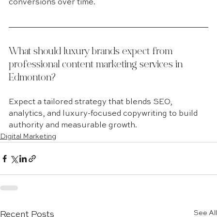
conversions over time.
What should luxury brands expect from 
professional content marketing services in 
Edmonton?
Expect a tailored strategy that blends SEO, 
analytics, and luxury-focused copywriting to build 
authority and measurable growth.
Digital Marketing
See All
Recent Posts