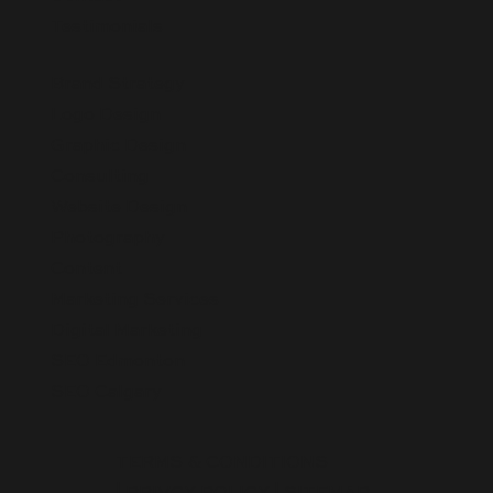
Testimonials
Brand Strategy
Logo Design
Graphic Design
Consulting
Website Design
Photography
Content
Marketing Services
Digital Marketing
SEO Edmonton
SEO Calgary
TERMS & CONDITIONS