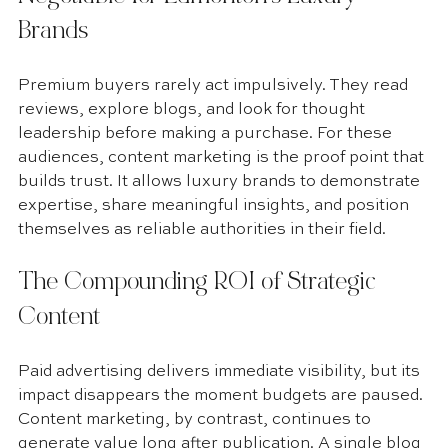
Brands
Premium buyers rarely act impulsively. They read 
reviews, explore blogs, and look for thought 
leadership before making a purchase. For these 
audiences, content marketing is the proof point that 
builds trust. It allows luxury brands to demonstrate 
expertise, share meaningful insights, and position 
themselves as reliable authorities in their field.
The Compounding ROI of Strategic 
Content
Paid advertising delivers immediate visibility, but its 
impact disappears the moment budgets are paused. 
Content marketing, by contrast, continues to 
generate value long after publication. A single blog 