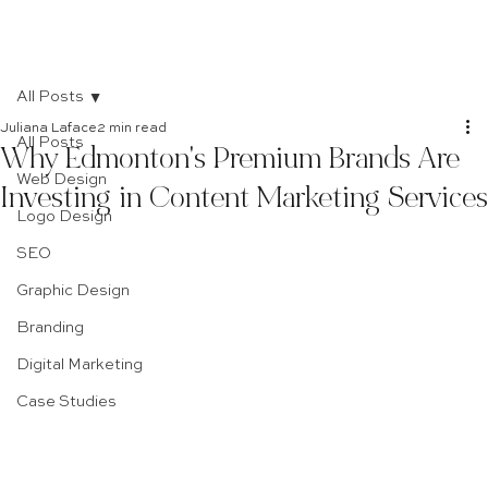
All Posts
Juliana Laface
2 min read
All Posts
Why Edmonton's Premium Brands Are
Web Design
Investing in Content Marketing Services
Logo Design
SEO
Graphic Design
Branding
Digital Marketing
Case Studies