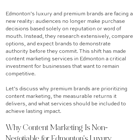
Edmonton’s luxury and premium brands are facing a 
new reality: audiences no longer make purchase 
decisions based solely on reputation or word of 
mouth. Instead, they research extensively, compare 
options, and expect brands to demonstrate 
authority before they commit. This shift has made 
content marketing services in Edmonton a critical 
investment for businesses that want to remain 
competitive.
Let’s discuss why premium brands are prioritizing 
content marketing, the measurable returns it 
delivers, and what services should be included to 
achieve lasting impact.
Why Content Marketing Is Non-
Negotiable for Edmonton's Luxury 