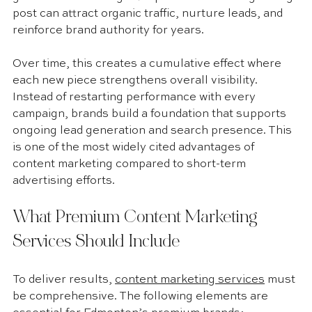
post can attract organic traffic, nurture leads, and 
reinforce brand authority for years.
Over time, this creates a cumulative effect where 
each new piece strengthens overall visibility. 
Instead of restarting performance with every 
campaign, brands build a foundation that supports 
ongoing lead generation and search presence. This 
is one of the most widely cited advantages of 
content marketing compared to short-term 
advertising efforts.
What Premium Content Marketing 
Services Should Include
To deliver results, 
content marketing services
 must 
be comprehensive. The following elements are 