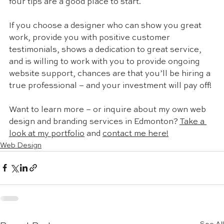
four tips are a good place to start. 
If you choose a designer who can show you great 
work, provide you with positive customer 
testimonials, shows a dedication to great service, 
and is willing to work with you to provide ongoing 
website support, chances are that you’ll be hiring a 
true professional – and your investment will pay off! 
Want to learn more – or inquire about my own web 
design and branding services in Edmonton? 
Take a 
look at my portfolio
 and 
contact me here!
Web Design