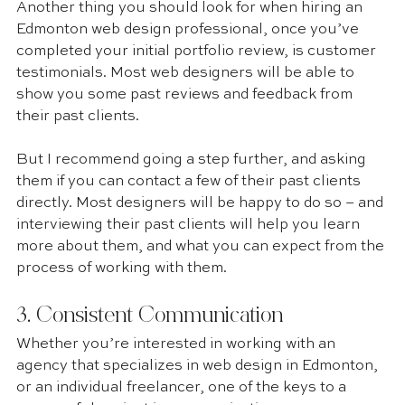
Another thing you should look for when hiring an 
Edmonton web design professional, once you’ve 
completed your initial portfolio review, is customer 
testimonials. Most web designers will be able to 
show you some past reviews and feedback from 
their past clients.
But I recommend going a step further, and asking 
them if you can contact a few of their past clients 
directly. Most designers will be happy to do so – and 
interviewing their past clients will help you learn 
more about them, and what you can expect from the 
process of working with them.
3. Consistent Communication 
Whether you’re interested in working with an 
agency that specializes in web design in Edmonton, 
or an individual freelancer, one of the keys to a 