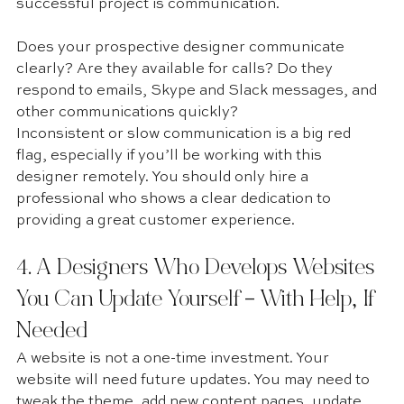
successful project is communication.
Does your prospective designer communicate 
clearly? Are they available for calls? Do they 
respond to emails, Skype and Slack messages, and 
other communications quickly?
Inconsistent or slow communication is a big red 
flag, especially if you’ll be working with this 
designer remotely. You should only hire a 
professional who shows a clear dedication to 
providing a great customer experience. 
4. A Designers Who Develops Websites 
You Can Update Yourself – With Help, If 
Needed 
A website is not a one-time investment. Your 
website will need future updates. You may need to 
tweak the theme, add new content pages, update 