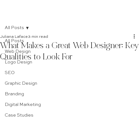
All Posts
Juliana Laface
3 min read
All Posts
What Makes a Great Web Designer: Key
Web Design
Qualities to Look For
Logo Design
SEO
Graphic Design
Branding
Digital Marketing
Case Studies