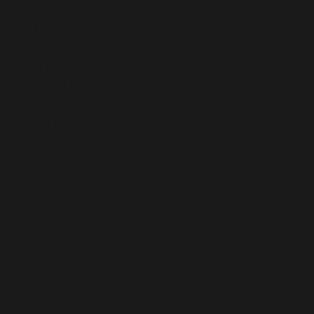
Contact
Testimonials
Brand Strategy
Logo Design
Graphic Design
Consulting
Website Design
Photography
Content
Marketing Services
Digital Marketing
SEO Edmonton
SEO Calgary
TERMS & CONDITIONS