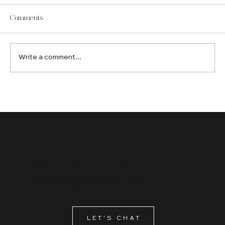
Comments
Write a comment...
How an Edmonton Web Design Company
Creates Digital Experiences That Convert
READY TO LEAVE
a lasting impression?
LET'S CHAT