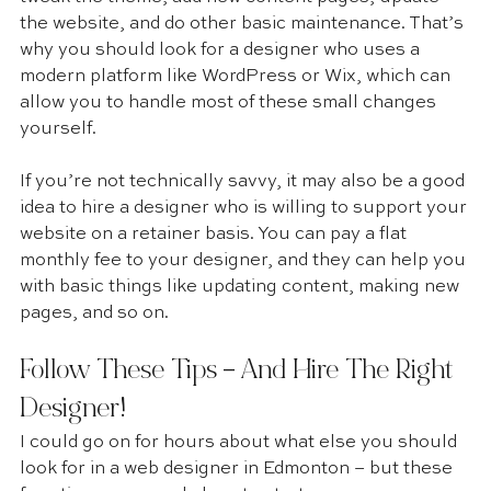
the website, and do other basic maintenance. That’s 
why you should look for a designer who uses a 
modern platform like WordPress or Wix, which can 
allow you to handle most of these small changes 
yourself.
If you’re not technically savvy, it may also be a good 
idea to hire a designer who is willing to support your 
website on a retainer basis. You can pay a flat 
monthly fee to your designer, and they can help you 
with basic things like updating content, making new 
pages, and so on.
Follow These Tips – And Hire The Right 
Designer! 
I could go on for hours about what else you should 
look for in a web designer in Edmonton – but these 