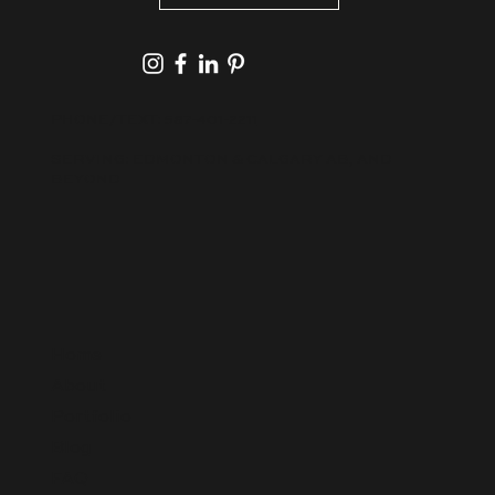
PHONE/TEXT:
587-401-2211
SERVING: EDMONTON & CALGARY AB, AND
BEYOND
Home
About
Portfolio
Blog
FAQ