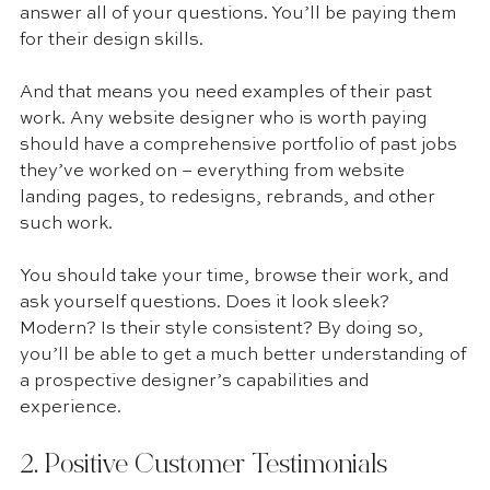
answer all of your questions. You’ll be paying them 
for their design skills.
And that means you need examples of their past 
work. Any website designer who is worth paying 
should have a comprehensive portfolio of past jobs 
they’ve worked on – everything from website 
landing pages, to redesigns, rebrands, and other 
such work.
You should take your time, browse their work, and 
ask yourself questions. Does it look sleek? 
Modern? Is their style consistent? By doing so, 
you’ll be able to get a much better understanding of 
a prospective designer’s capabilities and 
experience.
2. Positive Customer Testimonials