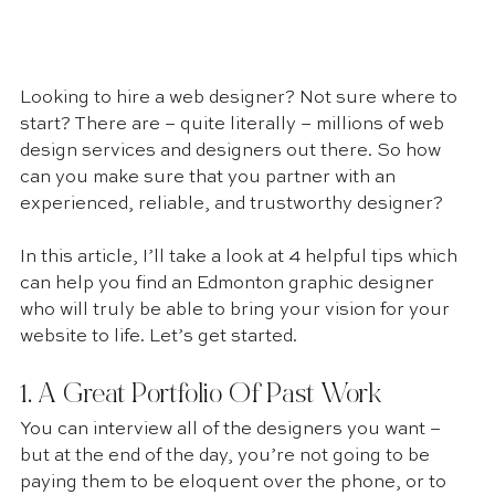
Looking to hire a web designer? Not sure where to 
start? There are – quite literally – millions of web 
design services and designers out there. So how 
can you make sure that you partner with an 
experienced, reliable, and trustworthy designer?
In this article, I’ll take a look at 4 helpful tips which 
can help you find an Edmonton graphic designer 
who will truly be able to bring your vision for your 
website to life. Let’s get started.
1. A Great Portfolio Of Past Work 
You can interview all of the designers you want – 
but at the end of the day, you’re not going to be 
paying them to be eloquent over the phone, or to 