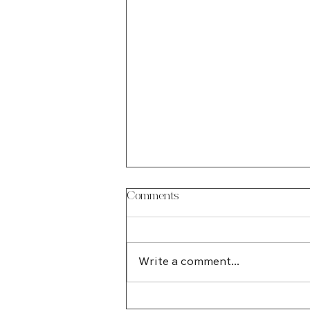
Comments
Write a comment...
How an Edmonton Web