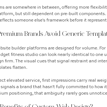
 are somewhere in between, offering more flexibilit
atform, but still dependent on pre-built components. 
 reflects someone else's framework before it represent
remium Brands Avoid Generic Templa
site builder platforms are designed for volume. For
udget fitness studio can look nearly identical to one u
gn firm. The visual cues that signal restraint and inte
lates flatten.
ct elevated service, first impressions carry real weig
signals a brand that hasn't fully committed to how it
ium positioning, that ambiguity rarely goes unnotic