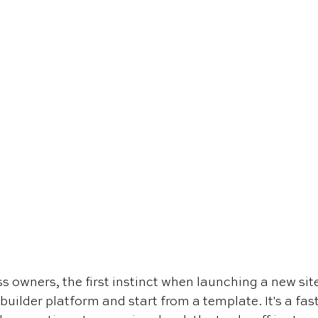
 owners, the first instinct when launching a new site 
builder platform and start from a template. It's a fast