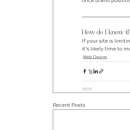
once brand position
How do I know if
If your site is limi
it’s likely time to
Web Design
Recent Posts