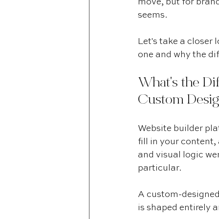
move, but for brands
seems.
Let's take a closer
one and why the dif
What's the Di
Custom Desig
Website builder pla
fill in your content
and visual logic we
particular.
A custom-designed s
is shaped entirely