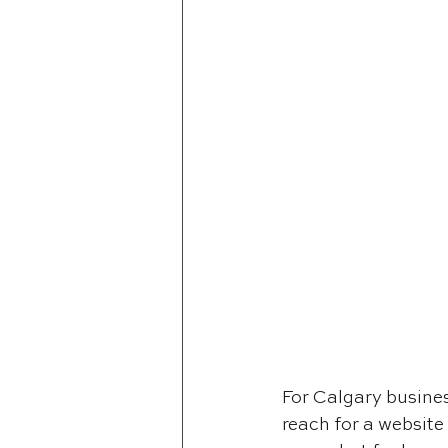
For Calgary business
reach for a website 