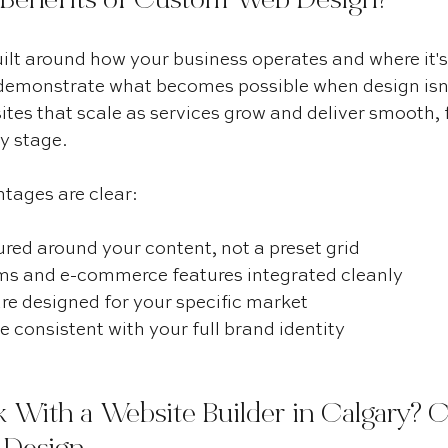
 Benefits of Custom Web Design?
ilt around how your business operates and where it's
demonstrate what becomes possible when design isn'
ites that scale as services grow and deliver smooth, f
y stage.
tages are clear:
red around your content, not a preset grid
s and e-commerce features integrated cleanly
re designed for your specific market
 consistent with your full brand identity
 With a Website Builder in Calgary? 