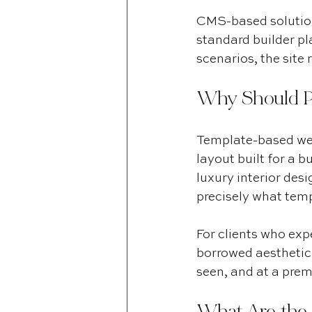
CMS-based solutions
standard builder pl
scenarios, the site
Why Should P
Template-based web
layout built for a b
luxury interior desi
precisely what temp
For clients who expe
borrowed aesthetic 
seen, and at a prem