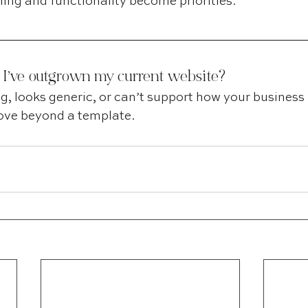
ing and functionality become priorities.
 I’ve outgrown my current website?
ting, looks generic, or can’t support how your business 
 move beyond a template.