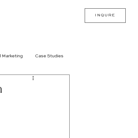
INQURE
l Marketing
Case Studies
m