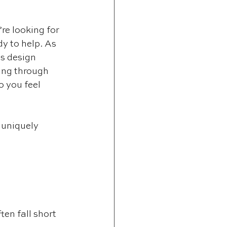
re looking for 
y to help. As 
ts design 
ing through 
 you feel 
s uniquely 
en fall short 