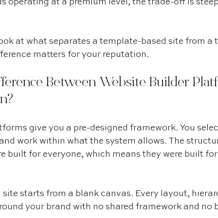
 operating at a premium level, the trade-off is steep
 look at what separates a template-based site from a 
ference matters for your reputation.
fference Between Website Builder Plat
n?
tforms give you a pre-designed framework. You selec
, and work within what the system allows. The structur
re built for everyone, which means they were built for
ite starts from a blank canvas. Every layout, hierarc
 around your brand with no shared framework and no 