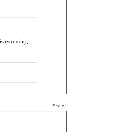
is evolving, 
See All