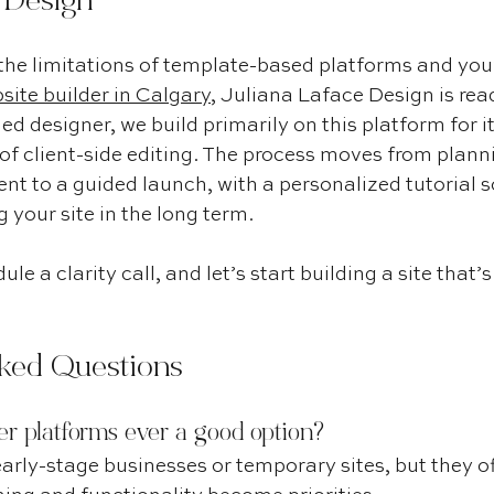
e Design
the limitations of template-based platforms and you’
ite builder in Calgary
, Juliana Laface Design is read
ed designer, we build primarily on this platform for i
e of client-side editing. The process moves from plann
nt to a guided launch, with a personalized tutorial so
your site in the long term.
ule a clarity call, and let’s start building a site that’
ked Questions
er platforms ever a good option?
arly-stage businesses or temporary sites, but they oft