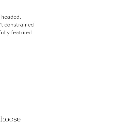
 headed. 
t constrained 
ully featured 
Choose 