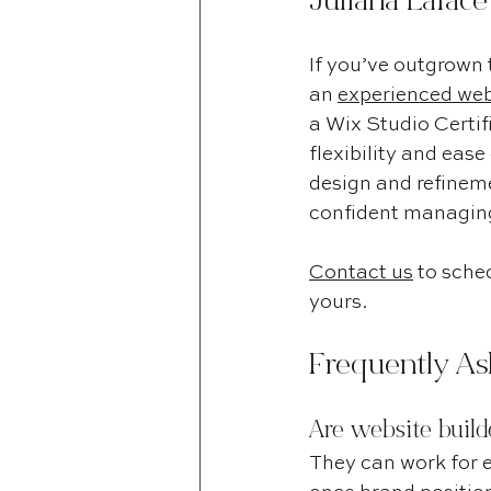
Juliana Lafac
If you’ve outgrown 
an 
experienced webs
a Wix Studio Certifi
flexibility and eas
design and refineme
confident managing 
Contact us
 to sched
yours.
Frequently As
Are website build
They can work for e