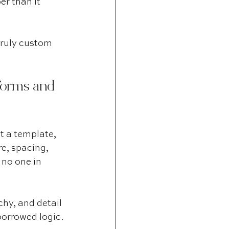
er than it 
truly custom 
forms and 
t a template, 
e, spacing, 
 no one in 
hy, and detail 
borrowed logic.