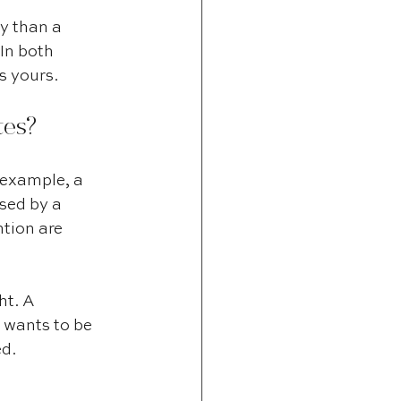
y than a 
In both 
s yours.
tes?
 example, a 
sed by a 
ntion are 
ht. A 
 wants to be 
ed.