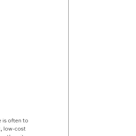
is often to 
, low-cost 