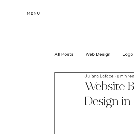
MENU
All Posts
Web Design
Logo
Juliana Laface
2 min re
Website B
Design in