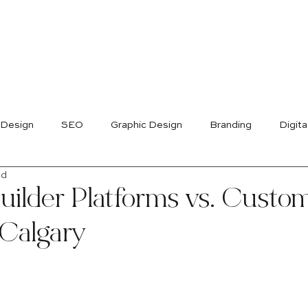
 Design
SEO
Graphic Design
Branding
Digita
ad
uilder Platforms vs. Custo
 Calgary