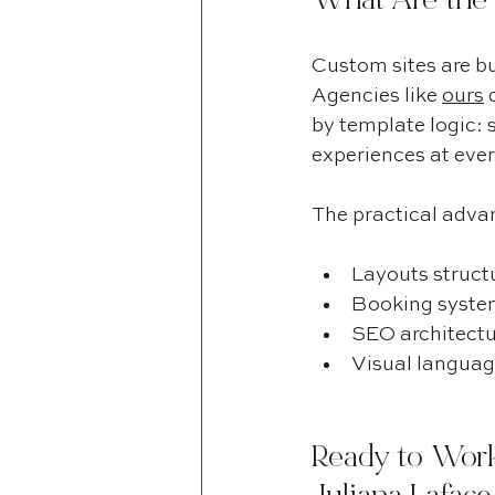
What Are the
Custom sites are bu
Agencies like 
ours
 
by template logic: s
experiences at ever
The practical advan
Layouts structu
Booking system
SEO architectu
Visual language
Ready to Work