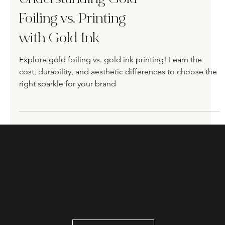
Understanding Gold
Foiling vs. Printing
with Gold Ink
Explore gold foiling vs. gold ink printing! Learn the
cost, durability, and aesthetic differences to choose the
right sparkle for your brand
READY TO LEAVE