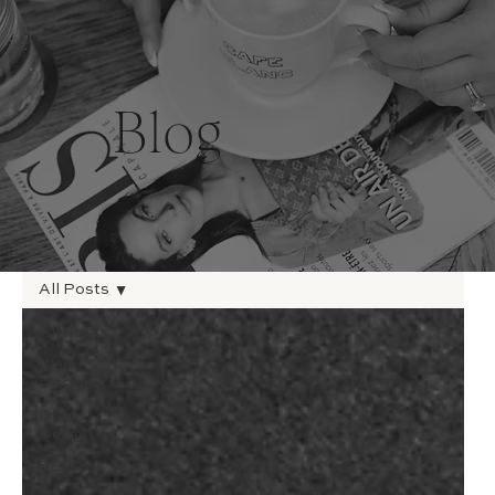
Blog
All Posts
All Posts
Web
Design
Logo
Design
SEO