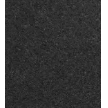
Graphic
Design
Branding
Digital
Marketing
Case
Studies