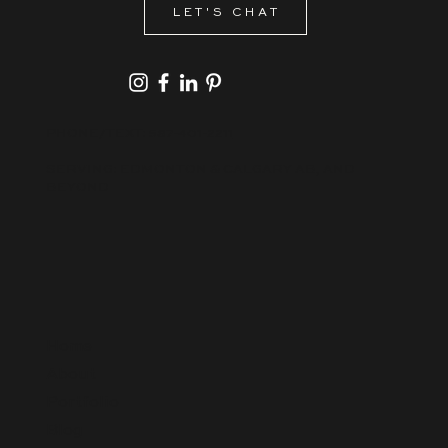
a lasting impression?
LET'S CHAT
PHONE/TEXT:
587-401-2211
SERVING: EDMONTON & CALGARY AB, AND
BEYOND
Home